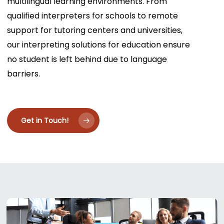
multilingual learning environments. From
qualified interpreters for schools to remote
support for tutoring centers and universities,
our interpreting solutions for education ensure
no student is left behind due to language
barriers.
Get in Touch!