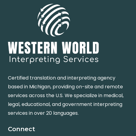
Certified translation and interpreting agency
based in Michigan, providing on-site and remote
services across the U.S. We specialize in medical,
legal, educational, and government interpreting
services in over 20 languages.
Connect