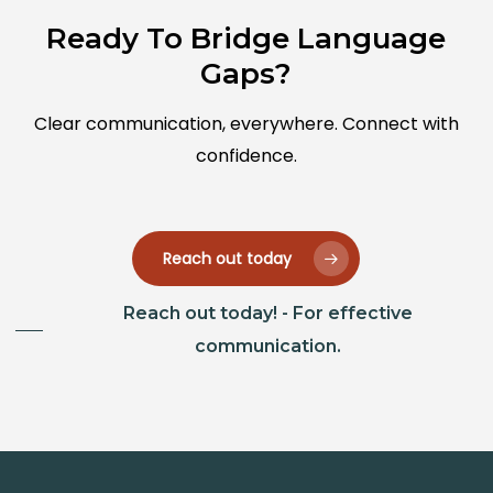
Ready To Bridge Language
Gaps?
Clear communication, everywhere. Connect with
confidence.
Reach out today
Reach out today! - For effective
communication.