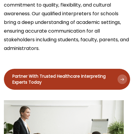
commitment to quality, flexibility, and cultural
awareness. Our qualified interpreters for schools
bring a deep understanding of academic settings,
ensuring accurate communication for all
stakeholders including students, faculty, parents, and
administrators.
Partner With Trusted Healthcare Interpreting
Experts Today