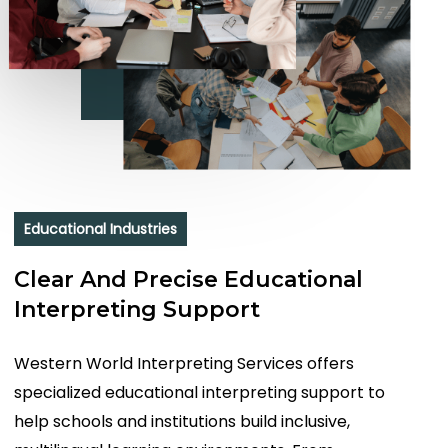
Educational Industries
Clear And Precise Educational
Interpreting Support
Western World Interpreting Services offers
specialized educational interpreting support to
help schools and institutions build inclusive,