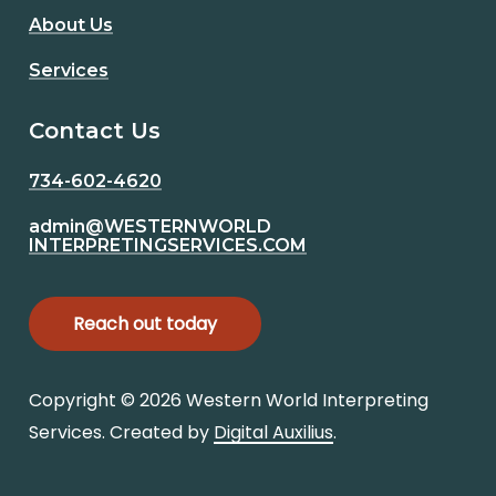
About Us
Services
Contact Us
734-602-4620
admin@WESTERNWORLD
INTERPRETINGSERVICES.COM
R
e
a
c
h
o
u
t
t
o
d
a
y
Copyright ©
2026
Western World Interpreting
Services. Created by
Digital Auxilius
.