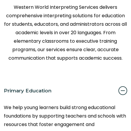
Western World Interpreting Services delivers
comprehensive interpreting solutions for education
for students, educators, and administrators across all
academic levels in over 20 languages. From
elementary classrooms to executive training
programs, our services ensure clear, accurate
communication that supports academic success.
Primary Education
We help young learners build strong educational
foundations by supporting teachers and schools with
resources that foster engagement and