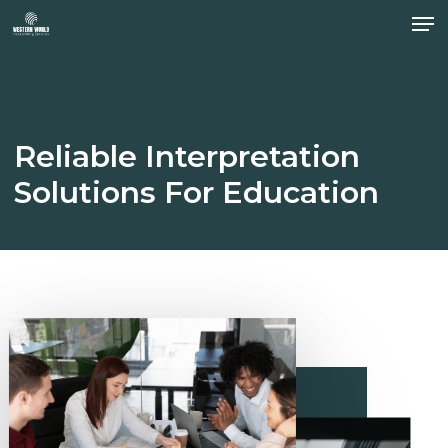
Men
Skip
to
Close
main
Menu
content
Reliable
Interpretation
Solutions
For
Education