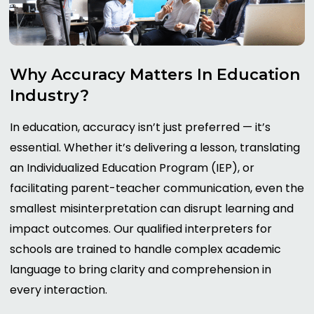
Why
Accuracy
Matters
In
Education
Industry?
In education, accuracy isn’t just preferred — it’s
essential. Whether it’s delivering a lesson, translating
an Individualized Education Program (IEP), or
facilitating parent-teacher communication, even the
smallest misinterpretation can disrupt learning and
impact outcomes. Our qualified interpreters for
schools are trained to handle complex academic
language to bring clarity and comprehension in
every interaction.