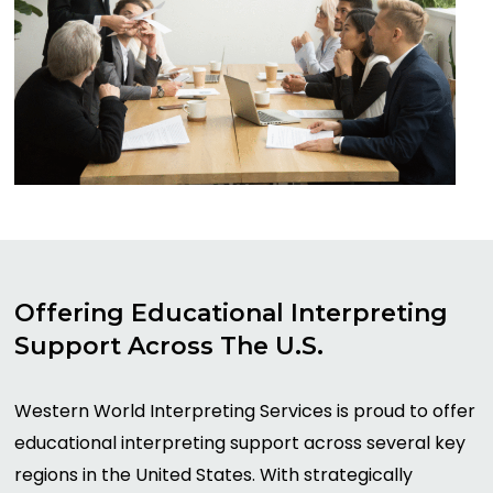
Offering
Educational
Interpreting
Support
Across
The
U.S.
Western World Interpreting Services is proud to offer
educational interpreting support across several key
regions in the United States. With strategically