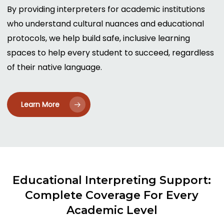
By providing interpreters for academic institutions
who understand cultural nuances and educational
protocols, we help build safe, inclusive learning
spaces to help every student to succeed, regardless
of their native language.
Learn More
Educational
Interpreting
Support:
Complete
Coverage
For
Every
Academic
Level