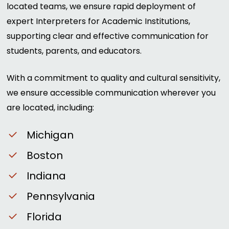
located teams, we ensure rapid deployment of
expert Interpreters for Academic Institutions,
supporting clear and effective communication for
students, parents, and educators.
With a commitment to quality and cultural sensitivity,
we ensure accessible communication wherever you
are located, including:
Michigan
Boston
Indiana
Pennsylvania
Florida