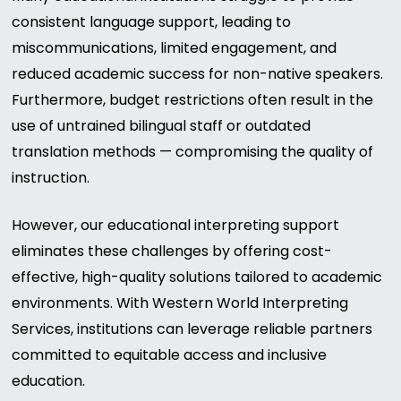
consistent language support, leading to
miscommunications, limited engagement, and
reduced academic success for non-native speakers.
Furthermore, budget restrictions often result in the
use of untrained bilingual staff or outdated
translation methods — compromising the quality of
instruction.
However, our educational interpreting support
eliminates these challenges by offering cost-
effective, high-quality solutions tailored to academic
environments. With Western World Interpreting
Services, institutions can leverage reliable partners
committed to equitable access and inclusive
education.