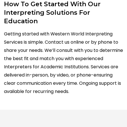
How
To
Get
Started
With
Our
Interpreting
Solutions
For
Education
Getting started with Western World Interpreting
Services is simple. Contact us online or by phone to
share your needs. We’ll consult with you to determine
the best fit and match you with experienced
Interpreters for Academic Institutions. Services are
delivered in-person, by video, or phone-ensuring
clear communication every time. Ongoing support is
available for recurring needs.