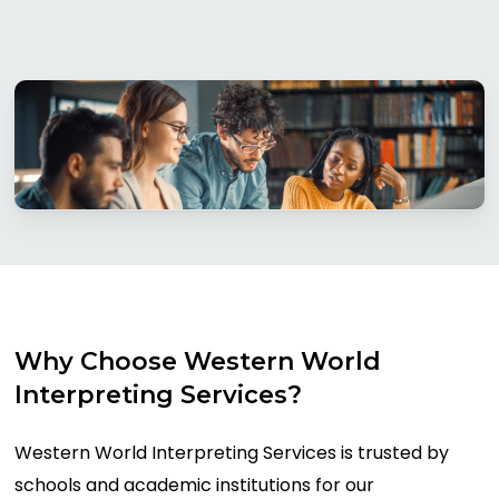
Why
Choose
Western
World
Interpreting
Services?
Western World Interpreting Services is trusted by
schools and academic institutions for our