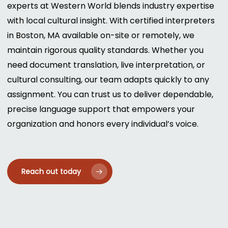
experts at Western World blends industry expertise
with local cultural insight. With certified interpreters
in Boston, MA available on-site or remotely, we
maintain rigorous quality standards. Whether you
need document translation, live interpretation, or
cultural consulting, our team adapts quickly to any
assignment. You can trust us to deliver dependable,
precise language support that empowers your
organization and honors every individual’s voice.
Reach out today