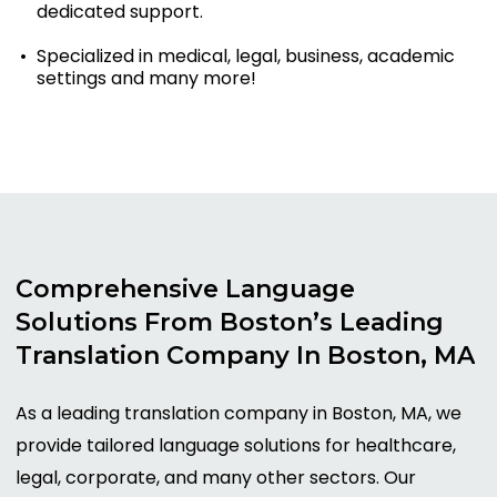
dedicated support.
Specialized in medical, legal, business, academic
settings and many more!
Comprehensive
Language
Solutions
From
Boston’s
Leading
Translation
Company
In
Boston,
MA
As a leading translation company in Boston, MA, we
provide tailored language solutions for healthcare,
legal, corporate, and many other sectors. Our