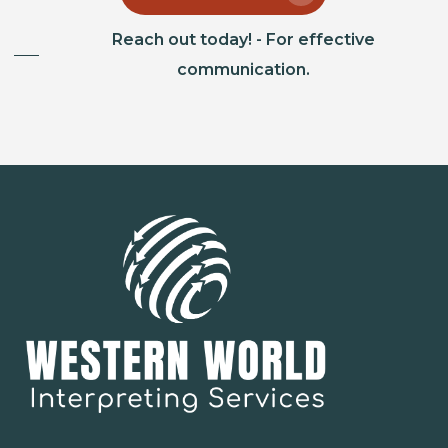
Reach out today! - For effective
communication.