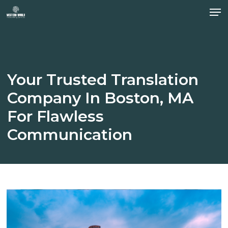
Men
Skip
to
Close
main
Menu
content
Your
Trusted
Translation
Company
In
Boston,
MA
For
Flawless
Communication