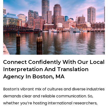
Connect
Confidently
With
Our
Local
Interpretation
And
Translation
Agency
In
Boston,
MA
Boston’s vibrant mix of cultures and
diverse
industries
demands clear
and
reliable communication.
So,
w
hether
you’re
hosting international researchers,