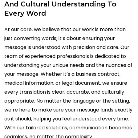
And
Cultural
Understanding
To
Every
Word
At our core, we believe that our work is more than
just converting words; it’s about ensuring your
message is understood with precision and care. Our
team of experienced professionals is dedicated to
understanding your unique needs and the nuances of
your message. Whether it’s a business contract,
medical information, or legal document, we ensure
every translation is clear, accurate, and culturally
appropriate. No matter the language or the setting,
we’re here to make sure your message lands exactly
as it should, helping you feel understood every time.
With our tailored solutions, communication becomes
seamless, no matter the complexity.