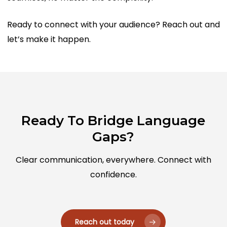
Ready to connect with your audience? Reach out and
let’s make it happen.
Ready To Bridge Language
Gaps?
Clear communication, everywhere. Connect with
confidence.
Reach out today