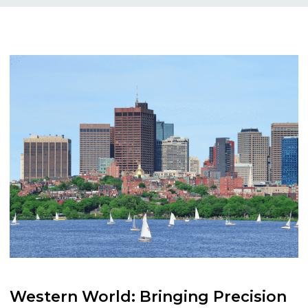
Western
World:
Bringing
Precision