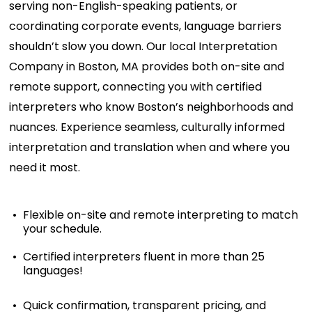
serving non-English-speaking patients, or
coordinating corporate events, language barriers
shouldn’t
slow you down. Our local
Interpretation
Company in Boston, MA
provides both on-site and
remote support, connecting you with certified
interpreters who know Boston’s neighborhoods and
nuances. Experience seamless, culturally informed
interpretation and translation when and where you
need it most.
Flexible on-site and remote interpreting to match
your schedule.
Certified interpreters fluent in more than 25
languages!
Quick confirmation, transparent pricing, and