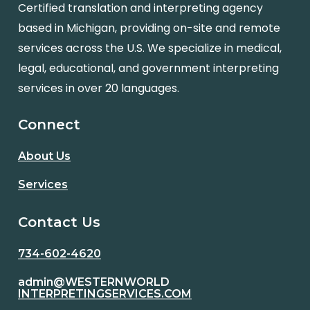
Certified translation and interpreting agency
based in Michigan, providing on-site and remote
services across the U.S. We specialize in medical,
legal, educational, and government interpreting
services in over 20 languages.
Connect
About Us
Services
Contact Us
734-602-4620
admin@WESTERNWORLD
INTERPRETINGSERVICES.COM